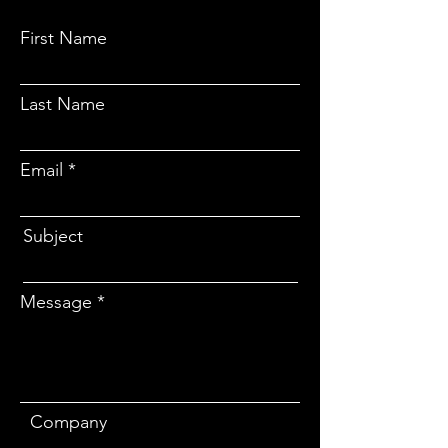
First Name
Last Name
Email
Subject
Message
Company