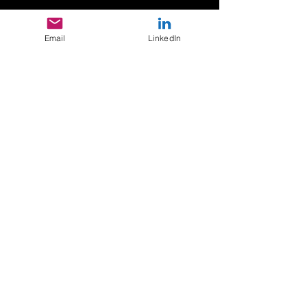
Submit
Email
LinkedIn
Consulting Psychologists of Color,
Inc.
Corporate Office - Atlanta, GA