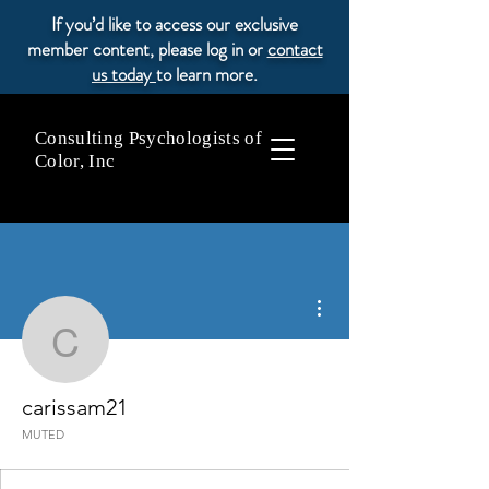
If you’d like to access our exclusive
member content, please log in or
contact
us today
to learn more.
Consulting Psychologists of
Color, Inc
More actions
carissam21
carissam21
MUTED