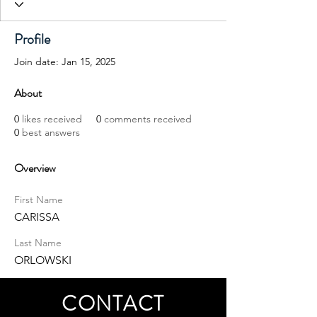
Profile
Join date: Jan 15, 2025
About
0
likes received
0
comments received
0
best answers
Overview
First Name
CARISSA
Last Name
ORLOWSKI
CONTACT