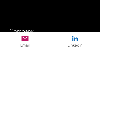
Company
Email
LinkedIn
Submit