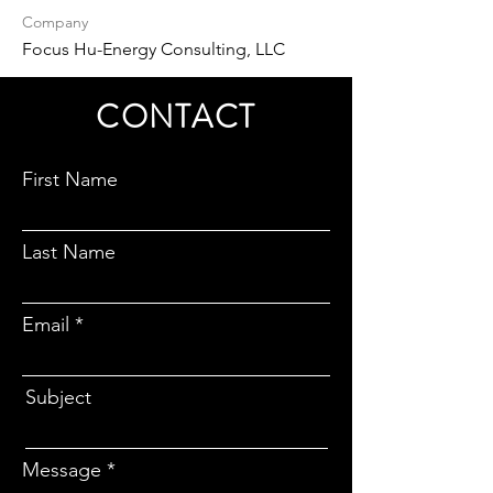
Company
Focus Hu-Energy Consulting, LLC
CONTACT
First Name
Last Name
Email
Subject
Message