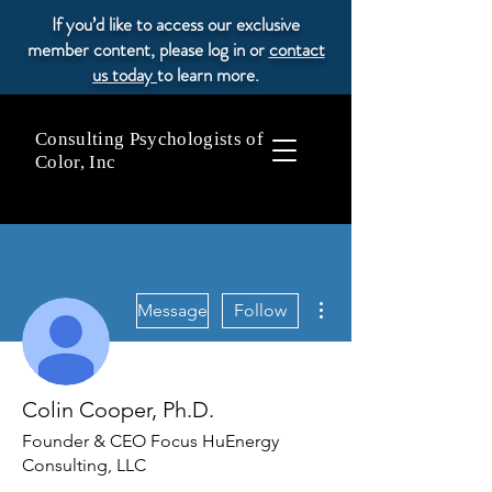
If you’d like to access our exclusive
member content, please log in or
contact
us today
to learn more.
Consulting Psychologists of
Color, Inc
More actions
Message
Follow
Colin Cooper, Ph.D.
Founder & CEO Focus HuEnergy
Consulting, LLC