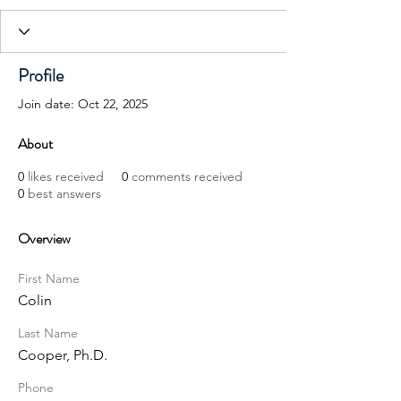
Profile
Join date: Oct 22, 2025
About
0
likes received
0
comments received
0
best answers
Overview
First Name
Colin
Last Name
Cooper, Ph.D.
Phone