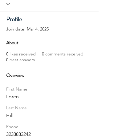
Profile
Join date: Mar 4, 2025
About
0
likes received
0
comments received
0
best answers
Overview
First Name
Loren
Last Name
Hill
Phone
3233833242