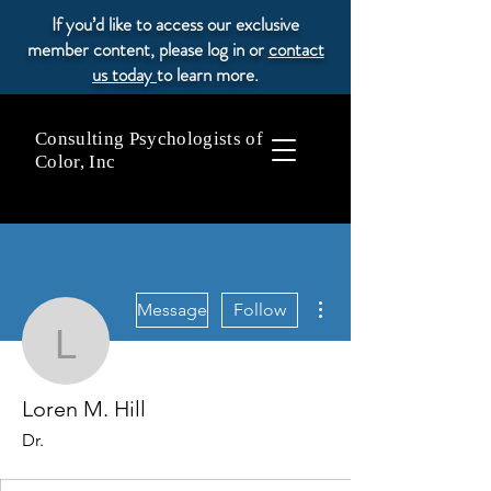
If you’d like to access our exclusive
member content, please log in or
contact
us today
to learn more.
Consulting Psychologists of
Color, Inc
More actions
Message
Follow
Loren M. Hill
Loren M. Hill
Dr.