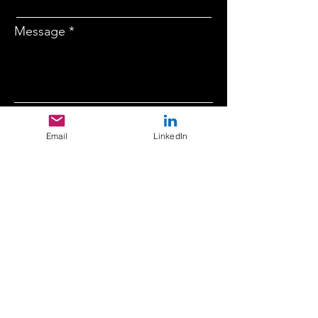
Message
Company
Email
LinkedIn
Submit