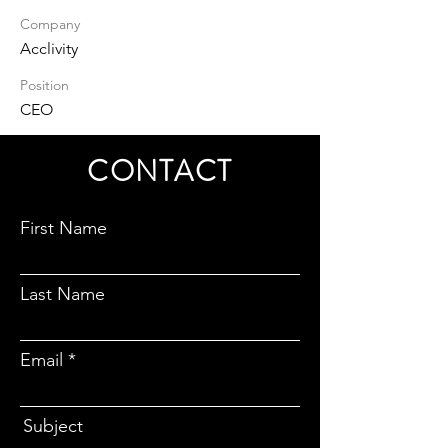
Company
Acclivity
Position
CEO
CONTACT
First Name
Last Name
Email
Subject