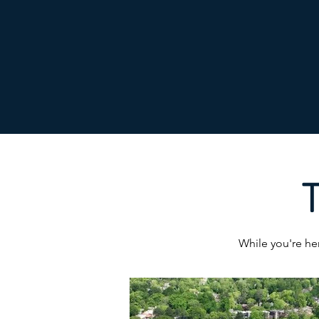
T
While you're her