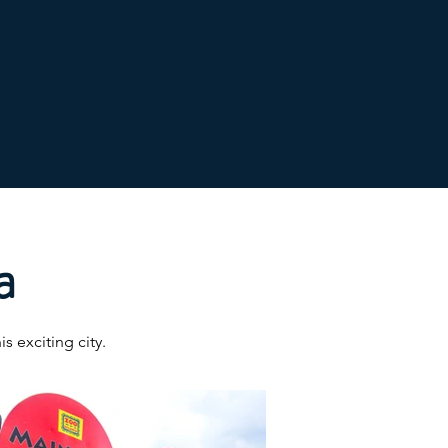
a
s exciting city.