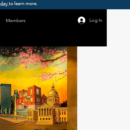
oday
to learn more.
Log In
Members