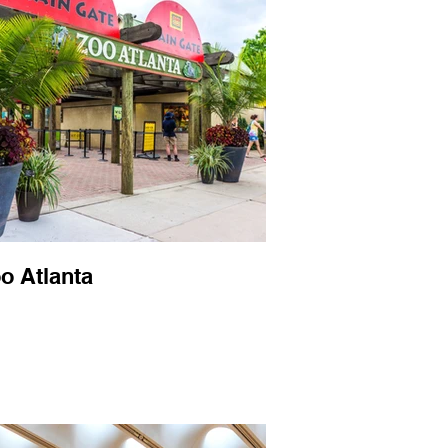
o Atlanta