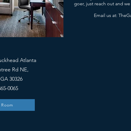
goer, just reach out and we
Email us at:
TheGa
uckhead Atlanta
htree Rd NE,
, GA 30326
365-0065
 Room