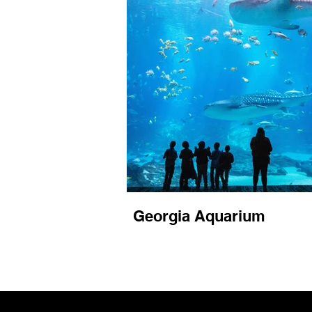
Georgia Aquarium