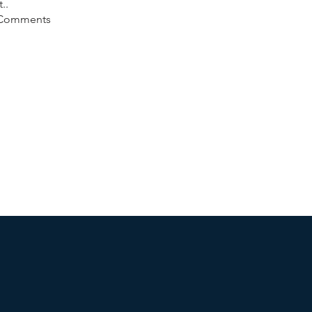
t..
 Comments