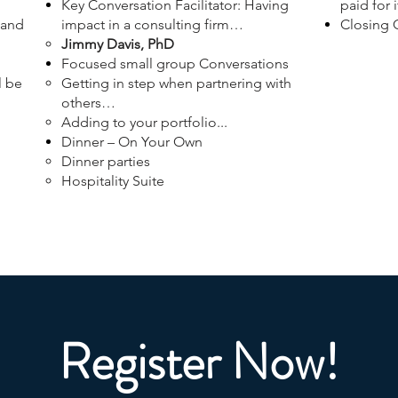
Key Conversation Facilitator: Having
paid for i
 and
impact in a consulting firm…
Closing
Jimmy Davis, PhD
Focused small group Conversations
l be
Getting in step when partnering with
others…
Adding to your portfolio...
Dinner – On Your Own
Dinner parties
Hospitality Suite
Register Now!