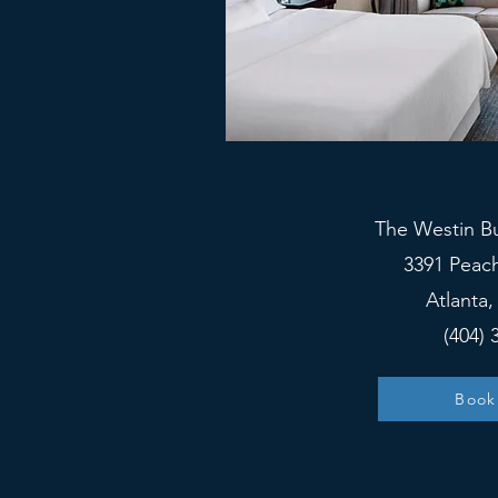
The Westin B
3391 Peac
Atlanta
(404) 
Book