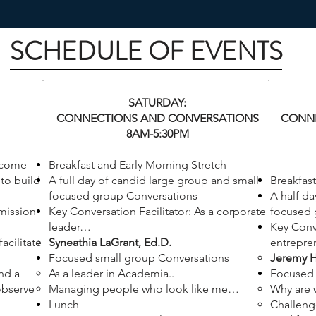
SCHEDULE OF EVENTS
SATURDAY:
CONNECTIONS AND CONVERSATIONS
CONNE
8AM-5:30PM
lcome
Breakfast and Early Morning Stretch
to build
A full day of candid large group and small
Breakfast
focused group Conversations
A half da
 mission
Key Conversation Facilitator: As a corporate
focused 
leader…
Key Conve
acilitate
Syneathia LaGrant, Ed.D.
entrepr
Focused small group Conversations
Jeremy H
nd a
As a leader in Academia..
Focused 
observe
Managing people who look like me…
Why are 
Lunch
Challeng