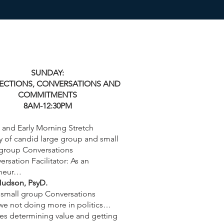
SUNDAY:
CTIONS, CONVERSATIONS AND
COMMITMENTS
8AM-12:30PM
 and Early Morning Stretch
y of candid large group and small
group Conversations
rsation Facilitator: As an
eneur…
udson, PsyD.
small group Conversations
we not doing more in politics…
es determining value and getting