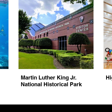
Martin Luther King Jr.
Hi
National Historical Park