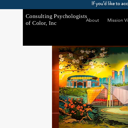
If you’d like to a
Consulting Psychologists
About
Mission Vi
of Color, Inc