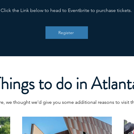
Click the Link below to head to Eventbrite to purchase tickets.
Register
hings to do in Atlant
e, we thought we'd give you some additional reasons to visit thi