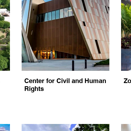
n
Center for Civil and Human
Zo
Rights