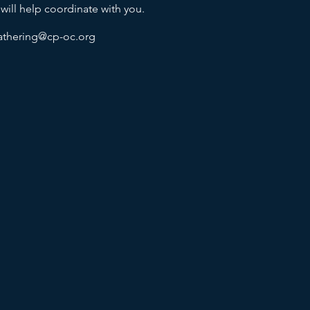
 will help coordinate with you.
thering@cp-oc.org