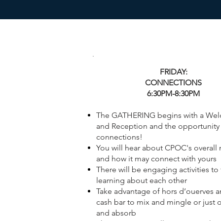
FRIDAY:
CONNECTIONS
6:30PM-8:30PM
The GATHERING begins with a We
and Reception and the opportunity 
connections!
You will hear about CPOC's overall
and how it may connect with yours
There will be engaging activities to f
learning about each other
Take advantage of hors d’ouerves a
cash bar to mix and mingle or just 
and absorb