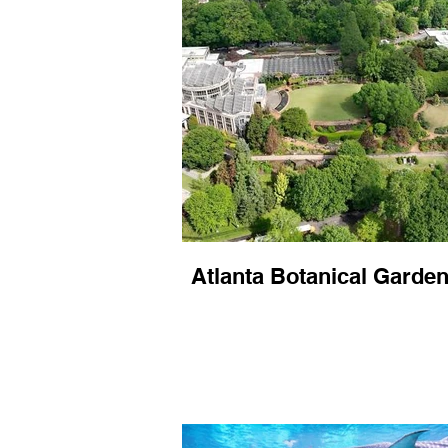
Atlanta Botanical Garde