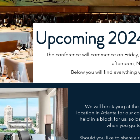
Upcoming 202
The conference will commence on Friday
afternoon, 
Below you will find everything 
We will be staying at th
location in Atlanta for our 
held in a block for us, so b
when you go to
Should you like to share a