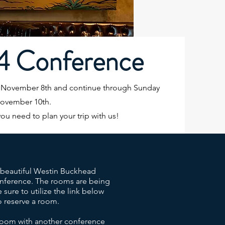
4 Conference
, November 8th and continue through Sunday
November 10th.
you need to plan your trip with us!
e beautiful Westin Buckhead
conference. The rooms are being
e sure to utilize the link below
 reserve a room.
 room with another conference