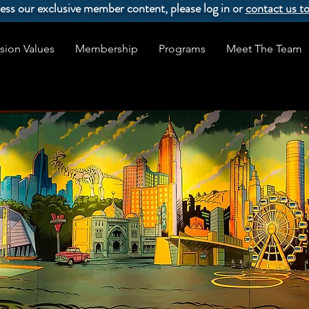
ccess our exclusive member content, please log in or
contact us t
sion Values
Membership
Programs
Meet The Team