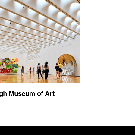
gh Museum of Art