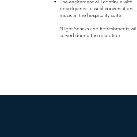
The excitement will continue with
boardgames, casual conversations,
music in the hospitality suite
*Light Snacks and Refreshments wil
served during the reception