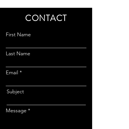
CONTACT
First Name
Last Name
Email
Subject
Message