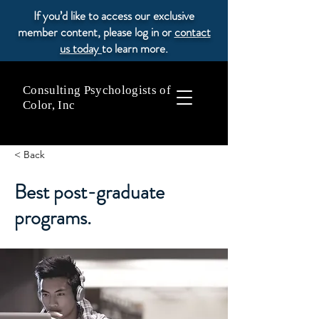
If you’d like to access our exclusive
member content, please log in or
contact
us today
to learn more.
Consulting Psychologists of
Color, Inc
< Back
Best post-graduate
programs.