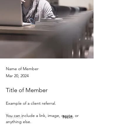
Name of Member
Mar 20, 2024
Title of Member
Example of a client referral.
You can include a link, image, quote, or 
Previous
Next
anything else.