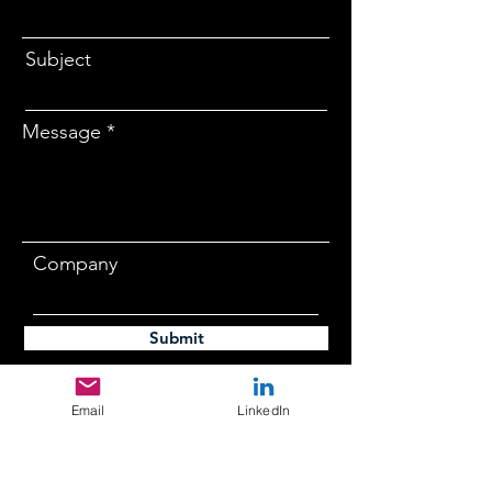
Subject
Message
Company
Submit
Email
LinkedIn