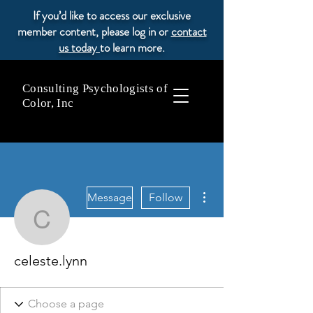
If you’d like to access our exclusive
member content, please log in or
contact
us today
to learn more.
Consulting Psychologists of
Color, Inc
More actions
Message
Follow
celeste.lynn
celeste.lynn