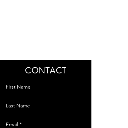
CONTACT
First Name
Last Name
Email