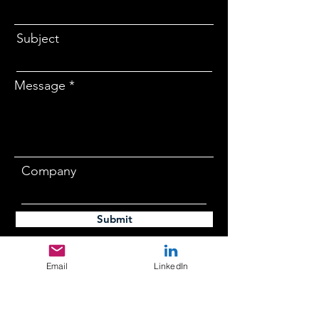
Subject
Message
Company
Submit
Email
LinkedIn