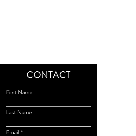
CONTACT
First Name
Last Name
Email