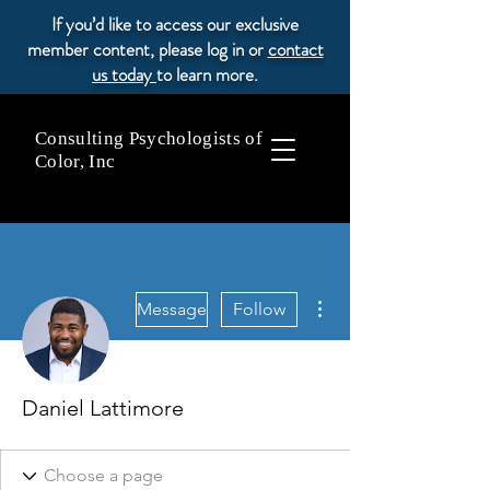
If you’d like to access our exclusive
member content, please log in or
contact
us today
to learn more.
Consulting Psychologists of
Color, Inc
More actions
Message
Follow
Daniel Lattimore