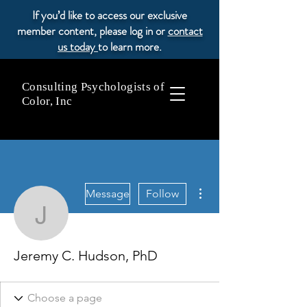
If you’d like to access our exclusive
member content, please log in or
contact
us today
to learn more.
Consulting Psychologists of
Color, Inc
More actions
Message
Follow
Jeremy C. Hudson, PhD
Jeremy C. Hudson, PhD