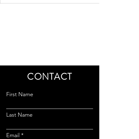
CONTACT
First Name
Last Name
Email