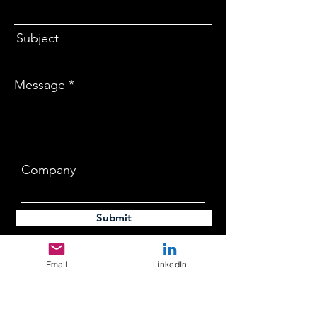
Subject
Message
Company
Submit
Email
LinkedIn