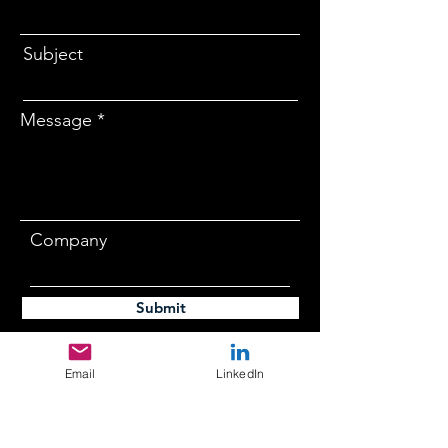
Subject
Message
Company
Submit
Email
LinkedIn