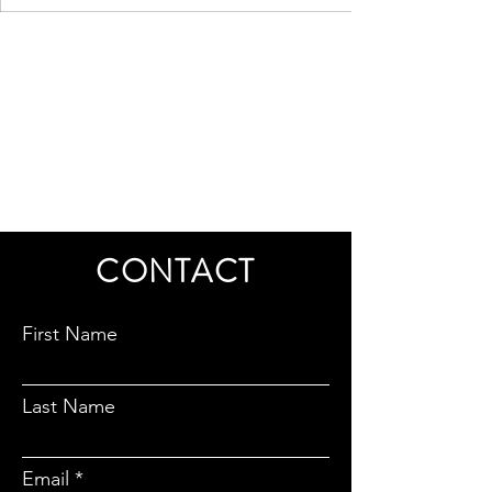
CONTACT
First Name
Last Name
Email