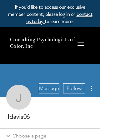
If you’d like to access our exclusive
member content, please log in or
contact
us today
to learn more.
Consulting Psychologists of
Color, Inc
More actions
Message
Follow
jldavis06
jldavis06