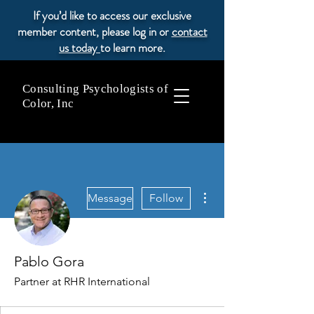
If you’d like to access our exclusive
member content, please log in or
contact
us today
to learn more.
Consulting Psychologists of
Color, Inc
More actions
Message
Follow
Pablo Gora
Partner at RHR International