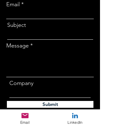
Email
Subject
Message
Company
Submit
Email
LinkedIn