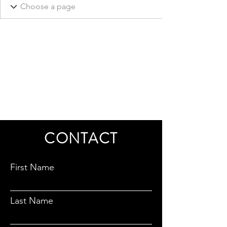
CONTACT
First Name
Last Name