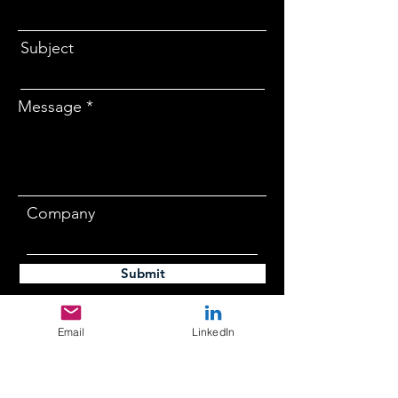
Subject
Message
Company
Submit
Email
LinkedIn