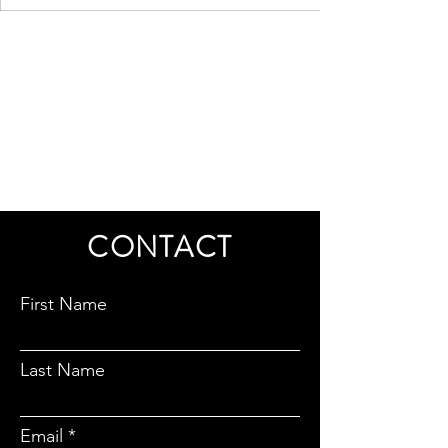
CONTACT
First Name
Last Name
Email