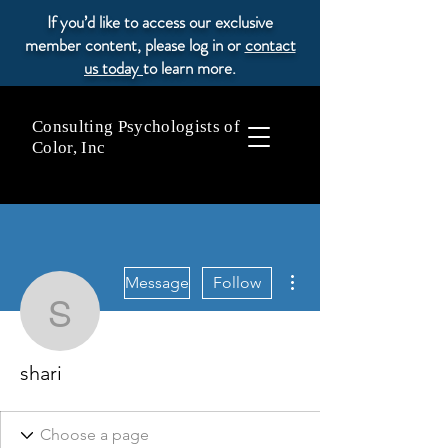
If you’d like to access our exclusive
member content, please log in or
contact
us today
to learn more.
Consulting Psychologists of
Color, Inc
More actions
Message
Follow
shari
shari